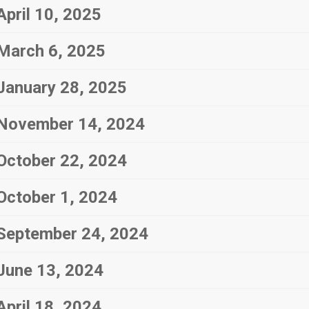
April 10, 2025
March 6, 2025
January 28, 2025
November 14, 2024
October 22, 2024
October 1, 2024
September 24, 2024
June 13, 2024
April 18, 2024