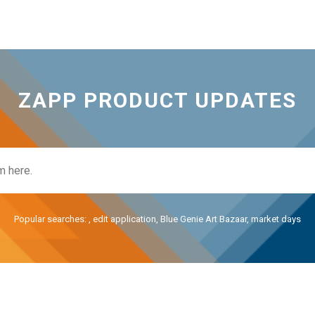
ZAPP PRODUCT UPDATES
Popular searches:
,
edit application
,
Blue Genie Art Bazaar
,
market days