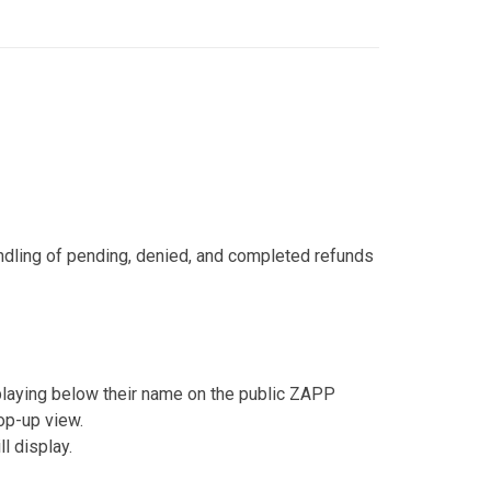
ndling of pending, denied, and completed refunds
laying below their name on the public ZAPP
pop-up view.
l display.