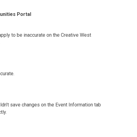
nities Portal
pply to be inaccurate on the Creative West
.
curate.
ldn’t save changes on the Event Information tab
tly.