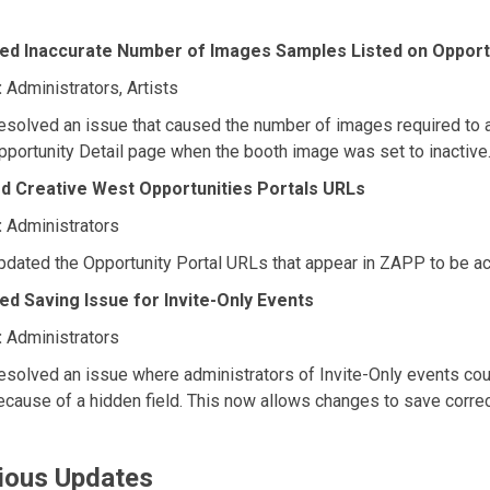
ed Inaccurate Number of Images Samples Listed on Opportu
:
Administrators, Artists
esolved an issue that caused the number of images required to a
pportunity Detail page when the booth image was set to inactive
d Creative West Opportunities Portals URLs
:
Administrators
pdated the Opportunity Portal URLs that appear in ZAPP to be ac
ed Saving Issue for Invite-Only Events
:
Administrators
esolved an issue where administrators of Invite-Only events cou
ecause of a hidden field. This now allows changes to save correc
ious Updates