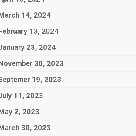
March 14, 2024
February 13, 2024
January 23, 2024
November 30, 2023
Septemer 19, 2023
July 11, 2023
May 2, 2023
March 30, 2023