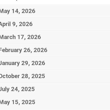
May 14, 2026
April 9, 2026
March 17, 2026
February 26, 2026
January 29, 2026
October 28, 2025
July 24, 2025
May 15, 2025