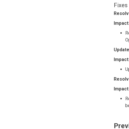
Fixes
Resolv
Impact
R
O
Update
Impact
U
Resolv
Impact
R
b
Prev