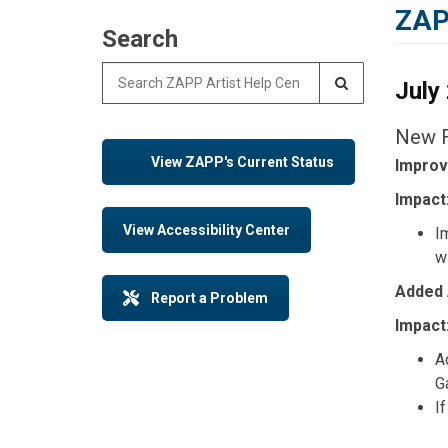
ZAP
Search
Search for:
July
New F
View ZAPP's Current Status
Improv
Impact
View Accessibility Center
I
w
Added 
Report a Problem
Impact
A
Ga
If