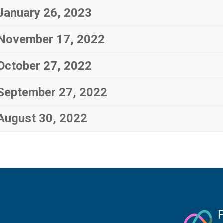
January 26, 2023
November 17, 2022
October 27, 2022
September 27, 2022
August 30, 2022