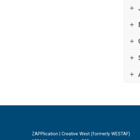
ZAPPlication | Creative West (formerly WESTAF)