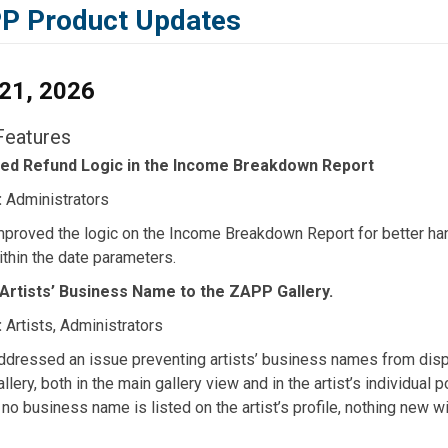
P Product Updates
 21, 2026
eatures
ed Refund Logic in the Income Breakdown Report
:
Administrators
mproved the logic on the Income Breakdown Report for better ha
ithin the date parameters.
Artists’ Business Name to the ZAPP Gallery.
:
Artists, Administrators
ddressed an issue preventing artists’ business names from disp
llery, both in the main gallery view and in the artist’s individual 
 no business name is listed on the artist’s profile, nothing new wil