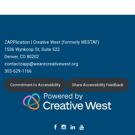
ZAPPlication | Creative West (formerly WESTAF)
1536 Wynkoop St, Suite 522
Denver, CO 80202
contactzapp@wearecreativewest.org
303-629-1166
Commitment to Accessibility
Share Accessibility Feedback