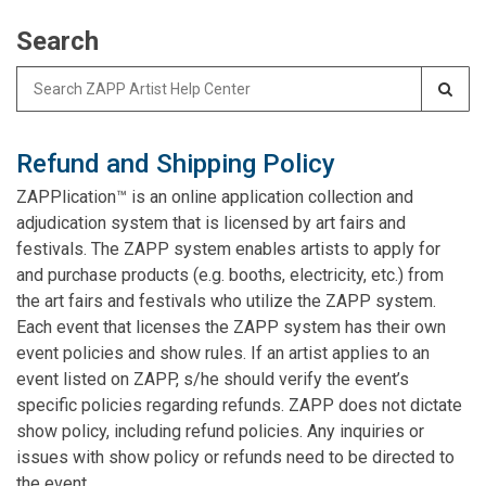
Search
Search
for:
Refund and Shipping Policy
ZAPPlication™ is an online application collection and
adjudication system that is licensed by art fairs and
festivals. The ZAPP system enables artists to apply for
and purchase products (e.g. booths, electricity, etc.) from
the art fairs and festivals who utilize the ZAPP system.
Each event that licenses the ZAPP system has their own
event policies and show rules. If an artist applies to an
event listed on ZAPP, s/he should verify the event’s
specific policies regarding refunds. ZAPP does not dictate
show policy, including refund policies. Any inquiries or
issues with show policy or refunds need to be directed to
the event.