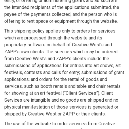
entry, or offering or administering grants and as such are
the intended recipients of the applications submitted, the
payee of the payments collected, and the person who is
offering to rent space or equipment through the website.
This shipping policy applies only to orders for services
which are processed through the website and its
proprietary software on behalf of Creative West’s and
ZAPP’s own clients. The services which may be ordered
from Creative West’s and ZAPP’s clients include the
submissions of applications for entries into art shows, art
festivals, contests and calls for entry; submissions of grant
applications; and orders for the rental of goods and
services, such as booth rentals and table and chair rentals
for showing at an art festival (“Client Services”). Client
Services are intangible and no goods are shipped and no
physical manifestation of those services is generated or
shipped by Creative West or ZAPP or their clients.
The use of the website to order services from Creative