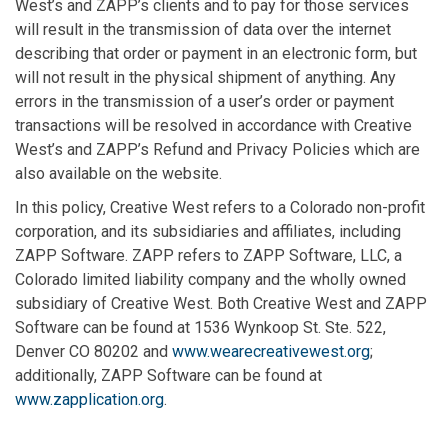
West’s and ZAPP’s clients and to pay for those services
will result in the transmission of data over the internet
describing that order or payment in an electronic form, but
will not result in the physical shipment of anything. Any
errors in the transmission of a user’s order or payment
transactions will be resolved in accordance with Creative
West’s and ZAPP’s Refund and Privacy Policies which are
also available on the website.
In this policy, Creative West refers to a Colorado non-profit
corporation, and its subsidiaries and affiliates, including
ZAPP Software. ZAPP refers to ZAPP Software, LLC, a
Colorado limited liability company and the wholly owned
subsidiary of Creative West. Both Creative West and ZAPP
Software can be found at 1536 Wynkoop St. Ste. 522,
Denver CO 80202 and
www.wearecreativewest.org
;
additionally, ZAPP Software can be found at
www.zapplication.org
.