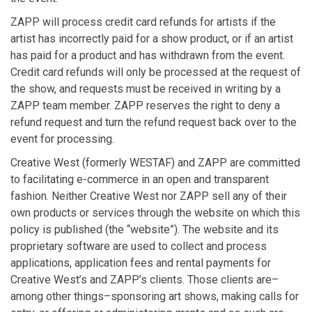
ZAPP will process credit card refunds for artists if the
artist has incorrectly paid for a show product, or if an artist
has paid for a product and has withdrawn from the event.
Credit card refunds will only be processed at the request of
the show, and requests must be received in writing by a
ZAPP team member. ZAPP reserves the right to deny a
refund request and turn the refund request back over to the
event for processing.
Creative West (formerly WESTAF) and ZAPP are committed
to facilitating e-commerce in an open and transparent
fashion. Neither Creative West nor ZAPP sell any of their
own products or services through the website on which this
policy is published (the “website”). The website and its
proprietary software are used to collect and process
applications, application fees and rental payments for
Creative West’s and ZAPP’s clients. Those clients are–
among other things–sponsoring art shows, making calls for